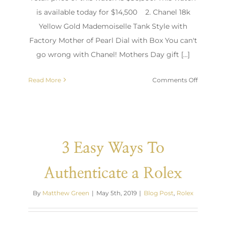
is available today for $14,500 2. Chanel 18k
Yellow Gold Mademoiselle Tank Style with
Factory Mother of Pearl Dial with Box You can't
go wrong with Chanel! Mothers Day gift [...]
on
Read More
Comments Off
Top
Mother’s
Day
Gift
Ideas
3 Easy Ways To
Authenticate a Rolex
By
Matthew Green
|
May 5th, 2019
|
Blog Post
,
Rolex