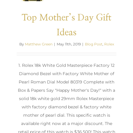
Top Mother’s Day Gift
Ideas
By
Matthew Green
|
May 11th, 2019
|
Blog Post
,
Rolex
1. Rolex 18k White Gold Masterpiece Factory 12
Diamond Bezel with Factory White Mother of
Pearl Roman Dial Model 80319 Complete with
Box & Papers Say "Happy Mother's Day!" with a
solid 18k white gold 29mm Rolex Masterpiece
with factory diamond bezel & factory white
mother of pearl dial. This specific watch is
available right now at a major discount. The
retail price of this watch is $36,500! This watch