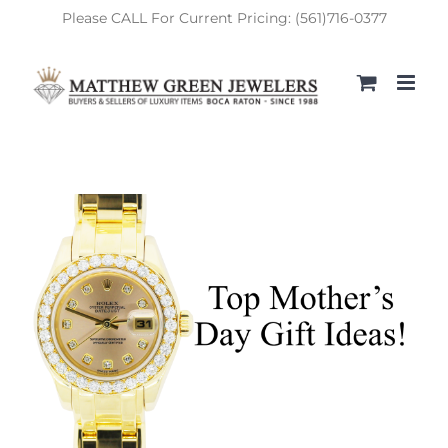
Skip
Please CALL For Current Pricing: (561)716-0377
to
content