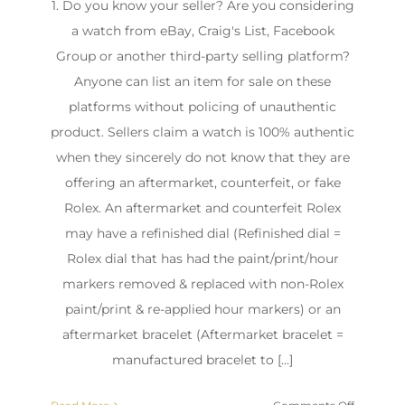
1. Do you know your seller? Are you considering
a watch from eBay, Craig's List, Facebook
Group or another third-party selling platform?
Anyone can list an item for sale on these
platforms without policing of unauthentic
product. Sellers claim a watch is 100% authentic
when they sincerely do not know that they are
offering an aftermarket, counterfeit, or fake
Rolex. An aftermarket and counterfeit Rolex
may have a refinished dial (Refinished dial =
Rolex dial that has had the paint/print/hour
markers removed & replaced with non-Rolex
paint/print & re-applied hour markers) or an
aftermarket bracelet (Aftermarket bracelet =
manufactured bracelet to [...]
on