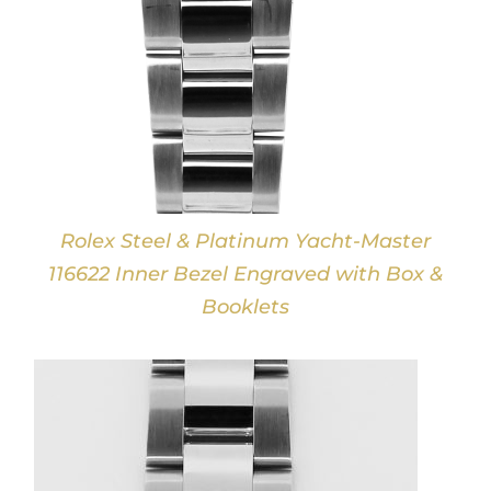
Rolex Steel & Platinum Yacht-Master
116622 Inner Bezel Engraved with Box &
Booklets