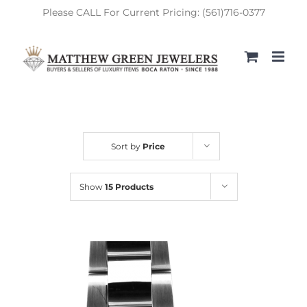
Skip
Please CALL For Current Pricing: (561)716-0377
to
content
Sort by
Price
Show
15 Products