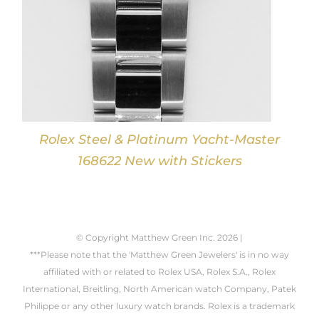
Rolex Steel & Platinum Yacht-Master
168622 New with Stickers
© Copyright Matthew Green Inc.
2026 |
***Please note that the 'Matthew Green Jewelers' is in no way
affiliated with or related to Rolex USA, Rolex S.A., Rolex
International, Breitling, North American watch Company, Patek
Philippe or any other luxury watch brands. Rolex is a trademark