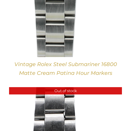
Vintage Rolex Steel Submariner 16800
Matte Cream Patina Hour Markers
Out of stock