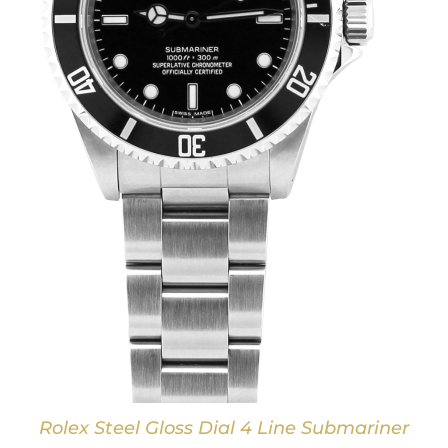
Rolex Steel Gloss Dial 4 Line Submariner