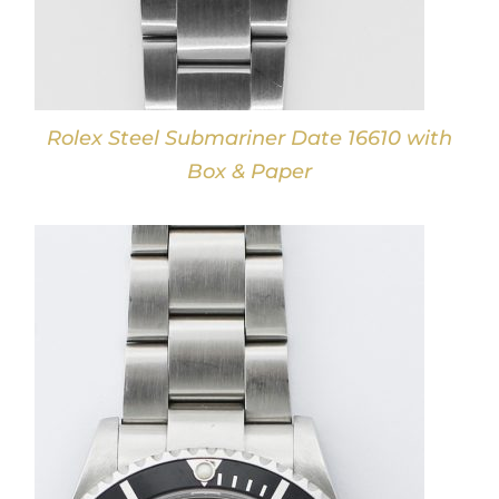
Rolex Steel Submariner Date 16610 with
Box & Paper