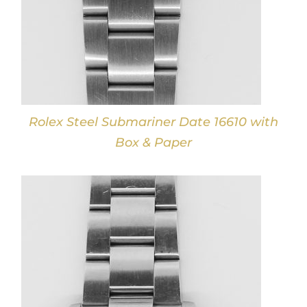
Rolex Steel Submariner Date 16610 with
Box & Paper