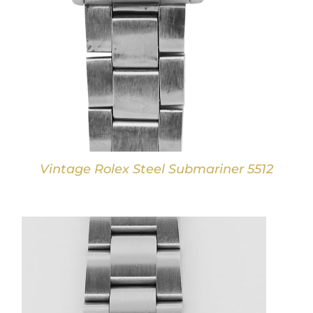
Vintage Rolex Steel Submariner 5512