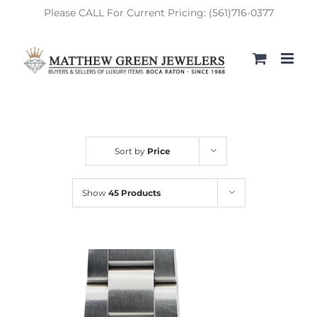
Skip
Please CALL For Current Pricing: (561)716-0377
to
content
Sort by
Price
Show
45 Products