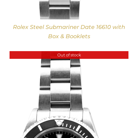
Rolex Steel Submariner Date 16610 with
Box & Booklets
Out of stock