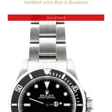
14060M with Box & Booklets
Out of stock