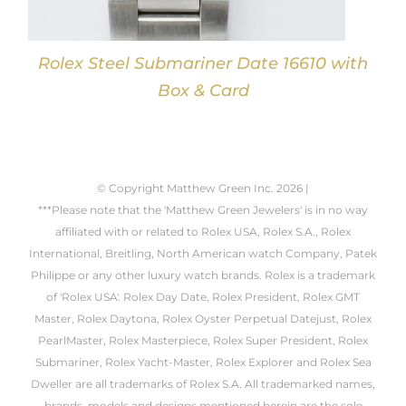
Rolex Steel Submariner Date 16610 with
Box & Card
© Copyright Matthew Green Inc.
2026 |
***Please note that the 'Matthew Green Jewelers' is in no way
affiliated with or related to Rolex USA, Rolex S.A., Rolex
International, Breitling, North American watch Company, Patek
Philippe or any other luxury watch brands. Rolex is a trademark
of 'Rolex USA'. Rolex Day Date, Rolex President, Rolex GMT
Master, Rolex Daytona, Rolex Oyster Perpetual Datejust, Rolex
PearlMaster, Rolex Masterpiece, Rolex Super President, Rolex
Submariner, Rolex Yacht-Master, Rolex Explorer and Rolex Sea
Dweller are all trademarks of Rolex S.A. All trademarked names,
brands, models and designs mentioned herein are the sole