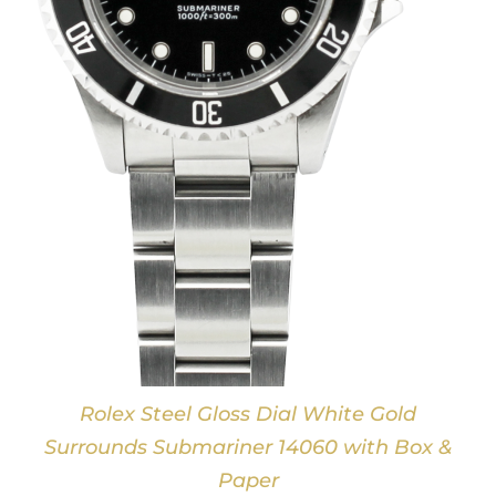
Rolex Steel Gloss Dial White Gold
Surrounds Submariner 14060 with Box &
Paper