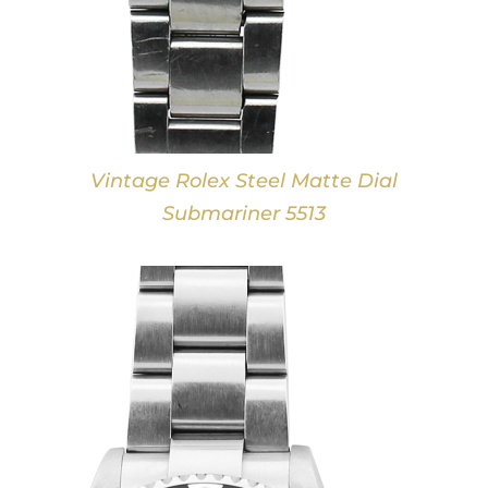
Vintage Rolex Steel Matte Dial
Submariner 5513