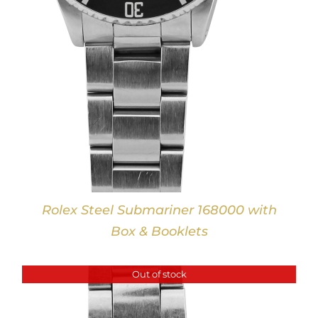
Rolex Steel Submariner 168000 with
Box & Booklets
Out of stock