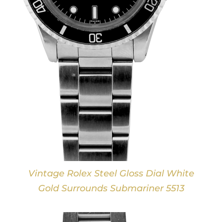
Vintage Rolex Steel Gloss Dial White
Gold Surrounds Submariner 5513