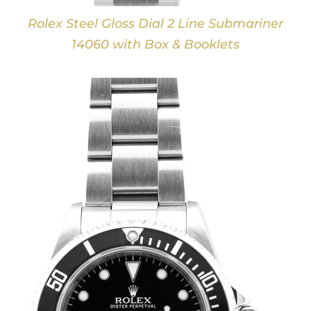
Rolex Steel Gloss Dial 2 Line Submariner
14060 with Box & Booklets