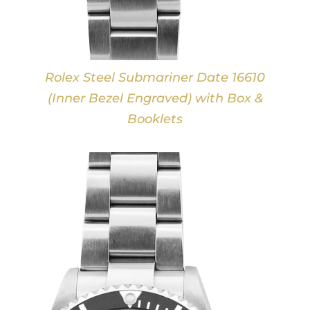
Rolex Steel Submariner Date 16610
(Inner Bezel Engraved) with Box &
Booklets