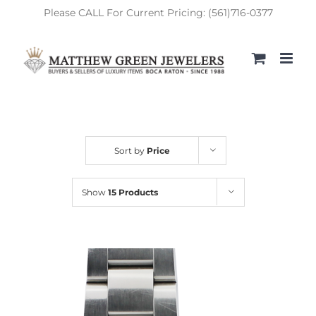
Skip
Please CALL For Current Pricing: (561)716-0377
to
content
Sort by
Price
Show
15 Products