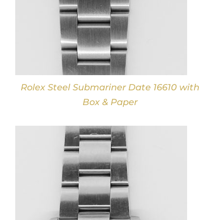
Rolex Steel Submariner Date 16610 with
Box & Paper