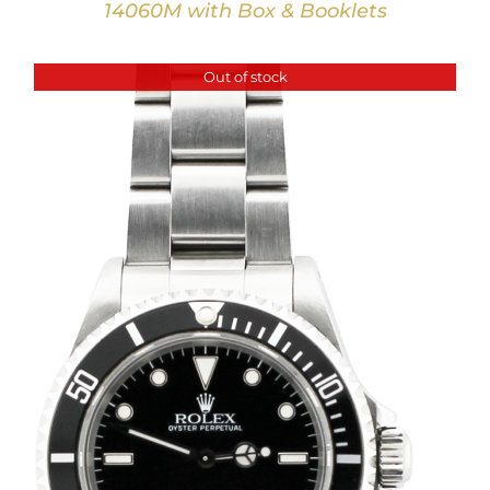
14060M with Box & Booklets
Out of stock