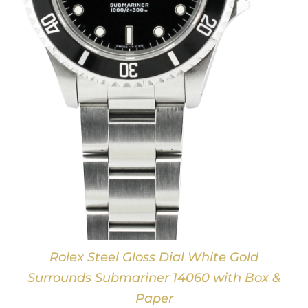
Rolex Steel Gloss Dial White Gold
Surrounds Submariner 14060 with Box &
Paper