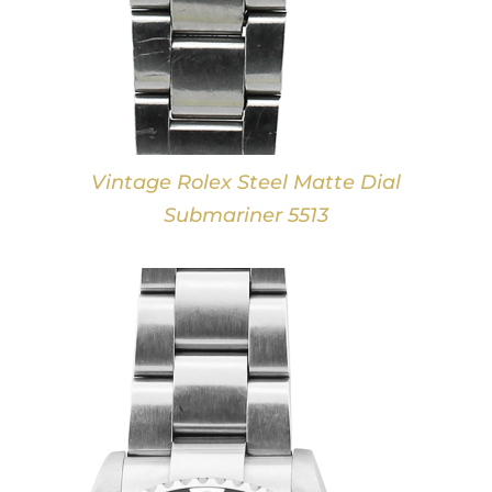
Vintage Rolex Steel Matte Dial
Submariner 5513