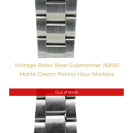
Vintage Rolex Steel Submariner 16800
Matte Cream Patina Hour Markers
Out of stock