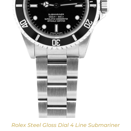
Rolex Steel Gloss Dial 4 Line Submariner