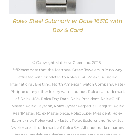
Rolex Steel Submariner Date 16610 with
Box & Card
© Copyright Matthew Green Inc.
2026 |
***Please note that the 'Matthew Green Jewelers' is in no way
affiliated with or related to Rolex USA, Rolex S.A., Rolex
International, Breitling, North American watch Company, Patek
Philippe or any other luxury watch brands. Rolex is a trademark
of 'Rolex USA'. Rolex Day Date, Rolex President, Rolex GMT
Master, Rolex Daytona, Rolex Oyster Perpetual Datejust, Rolex
PearlMaster, Rolex Masterpiece, Rolex Super President, Rolex
Submariner, Rolex Yacht-Master, Rolex Explorer and Rolex Sea
Dweller are all trademarks of Rolex S.A. All trademarked names,
brands, models and designs mentioned herein are the sole