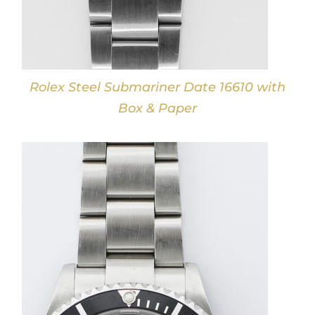
Rolex Steel Submariner Date 16610 with
Box & Paper