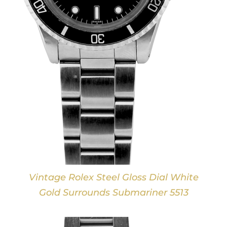
Vintage Rolex Steel Gloss Dial White
Gold Surrounds Submariner 5513