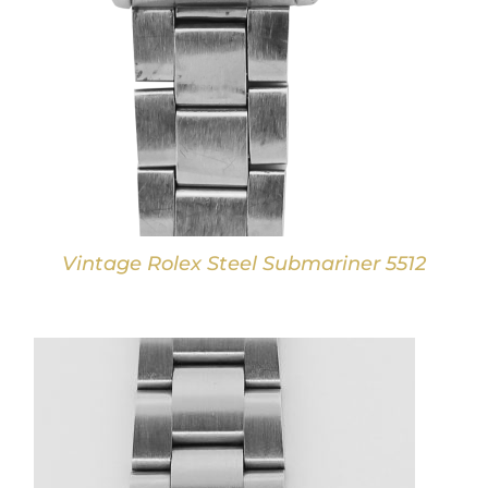
Vintage Rolex Steel Submariner 5512