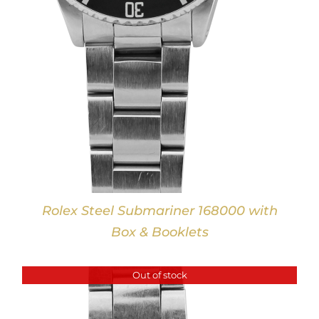
Rolex Steel Submariner 168000 with
Box & Booklets
Out of stock