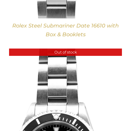
Rolex Steel Submariner Date 16610 with
Box & Booklets
Out of stock