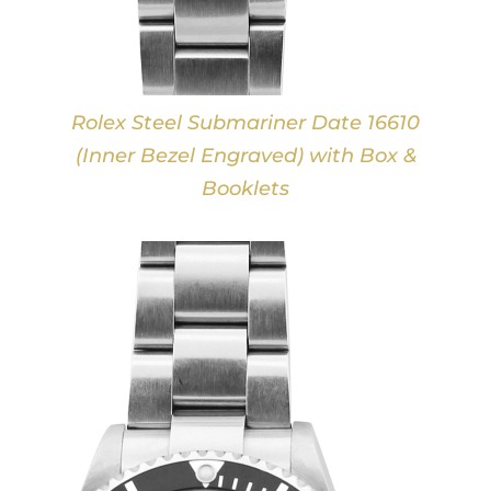
Rolex Steel Submariner Date 16610
(Inner Bezel Engraved) with Box &
Booklets