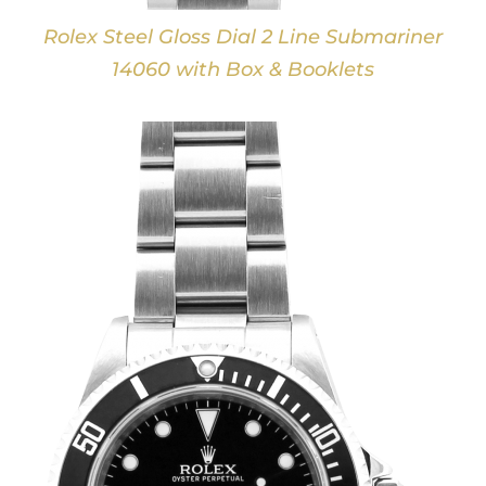
Rolex Steel Gloss Dial 2 Line Submariner
14060 with Box & Booklets