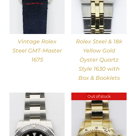
Vintage Rolex
Rolex Steel & 18k
Steel GMT-Master
Yellow Gold
1675
Oyster Quartz
Style 1630 with
Box & Booklets
Out of stock