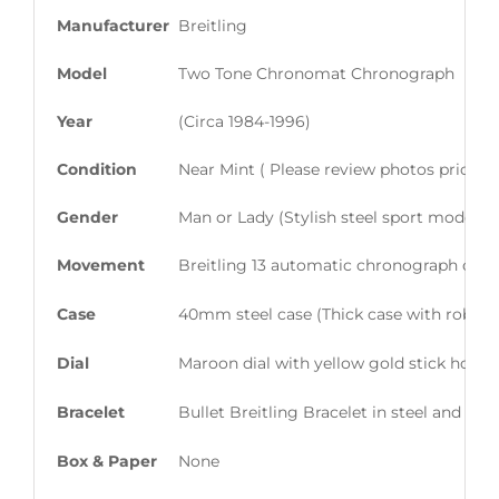
Manufacturer
Breitling
Model
Two Tone Chronomat Chronograph
Year
(Circa 1984-1996)
Condition
Near Mint ( Please review photos prior t
Gender
Man or Lady (Stylish steel sport model en
Movement
Breitling 13 automatic chronograph calib
Case
40mm steel case (Thick case with robust/
Dial
Maroon dial with yellow gold stick hour
Bracelet
Bullet Breitling Bracelet in steel and 18k
Box & Paper
None