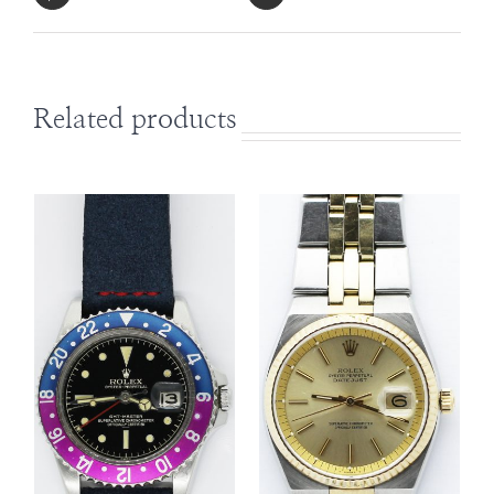
Related products
DETAILS