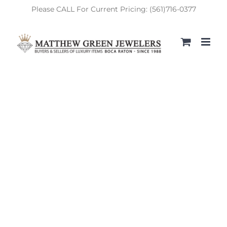
Skip
Please CALL For Current Pricing: (561)716-0377
to
content