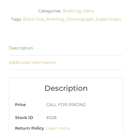
Categories:
Breitling
,
Mens
Tags:
Black Dial
,
Breitling
,
Chronograph
,
SuperOcean
Description
Additional information
Description
Price
CALL FOR PRICING
Stock ID
#328
Return Policy
Learn more