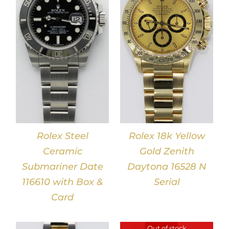
DETAILS
Rolex Steel
Rolex 18k Yellow
Ceramic
Gold Zenith
Submariner Date
Daytona 16528 N
116610 with Box &
Serial
Card
Out of stock