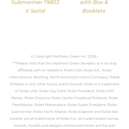
Submariner 116613
with Box &
V Serial
Booklets
© Copyright Matthew Green Inc.
2026 |
***Please note that the 'Matthew Green Jewelers' is in no way
affiliated with or related to Rolex USA, Rolex S.A., Rolex
International, Breitling, North American watch Company, Patek
Philippe or any other luxury watch brands. Rolex is a trademark
of 'Rolex USA'. Rolex Day Date, Rolex President, Rolex GMT
Master, Rolex Daytona, Rolex Oyster Perpetual Datejust, Rolex
PearlMaster, Rolex Masterpiece, Rolex Super President, Rolex
Submariner, Rolex Yacht-Master, Rolex Explorer and Rolex Sea
Dweller are all trademarks of Rolex S.A. All trademarked names,
brands, models and designs mentioned herein are the sole