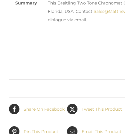
Summary
This Breitling Two Tone Chronomat Chron
Florida, USA. Contact
Sales@MatthewGre
dialogue via email.
Share On Facebook
Tweet This Product
Pin This Product
Email This Product