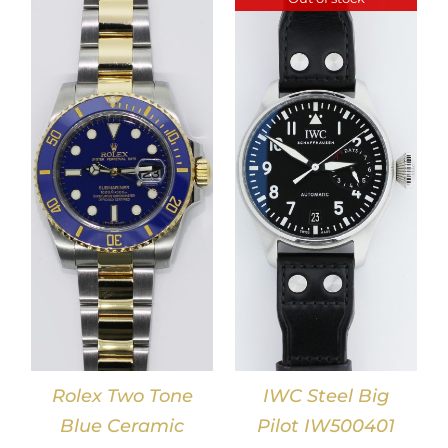
DETAILS
Rolex Two Tone
IWC Steel Big
Blue Ceramic
Pilot IW500401