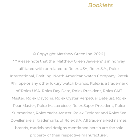
Booklets
© Copyright Matthew Green Inc.
2026 |
***Please note that the 'Matthew Green Jewelers' is in no way
affiliated with or related to Rolex USA, Rolex S.A., Rolex
International, Breitling, North American watch Company, Patek
Philippe or any other luxury watch brands. Rolex is a trademark
of 'Rolex USA'. Rolex Day Date, Rolex President, Rolex GMT
Master, Rolex Daytona, Rolex Oyster Perpetual Datejust, Rolex
PearlMaster, Rolex Masterpiece, Rolex Super President, Rolex
Submariner, Rolex Yacht-Master, Rolex Explorer and Rolex Sea
Dweller are all trademarks of Rolex S.A. All trademarked names,
brands, models and designs mentioned herein are the sole
property of their respective manufacturer.