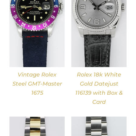
DETAILS
Vintage Rolex
Rolex 18k White
Steel GMT-Master
Gold Datejust
1675
116139 with Box &
Card