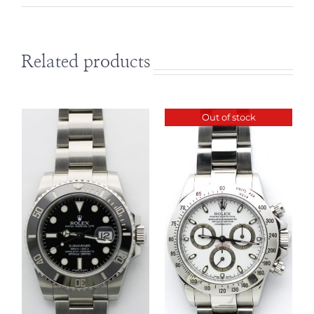
Related products
Out of stock
DETAILS