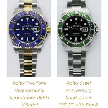
DETAILS
Rolex Two Tone
Rolex Steel
Blue Ceramic
Anniversary
Submariner 116613
Submariner
V Serial
16610T with Box &