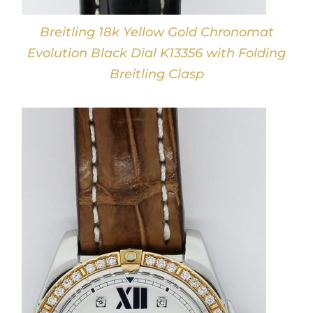
Breitling 18k Yellow Gold Chronomat
Evolution Black Dial K13356 with Folding
Breitling Clasp