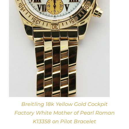
Breitling 18k Yellow Gold Cockpit
Factory White Mother of Pearl Roman
K13358 on Pilot Bracelet