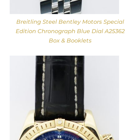
Breitling Steel Bentley Motors Special
Edition Chronograph Blue Dial A25362
Box & Booklets