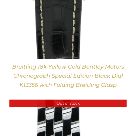
Breitling 18k Yellow Gold Bentley Motors
Chronograph Special Edition Black Dial
K13356 with Folding Breitling Clasp
Out of stock