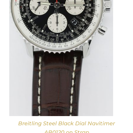
Breitling Steel Black Dial Navitimer
AB0120 on Strap