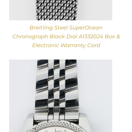
Breitling Steel SuperOcean
Chronograph Black Dial A1332024 Box &
Electronic Warranty Card