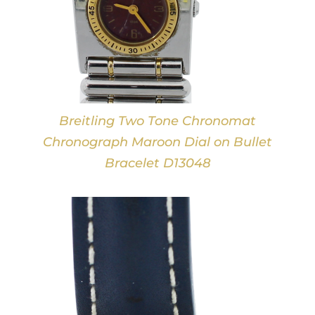
Breitling Two Tone Chronomat
Chronograph Maroon Dial on Bullet
Bracelet D13048