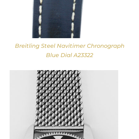
Breitling Steel Navitimer Chronograph
Blue Dial A23322