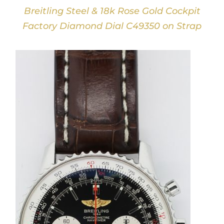
Breitling Steel & 18k Rose Gold Cockpit
Factory Diamond Dial C49350 on Strap