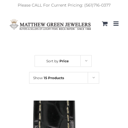
Skip
Please CALL For Current Pricing: (561)716-0377
to
content
Sort by
Price
Show
15 Products