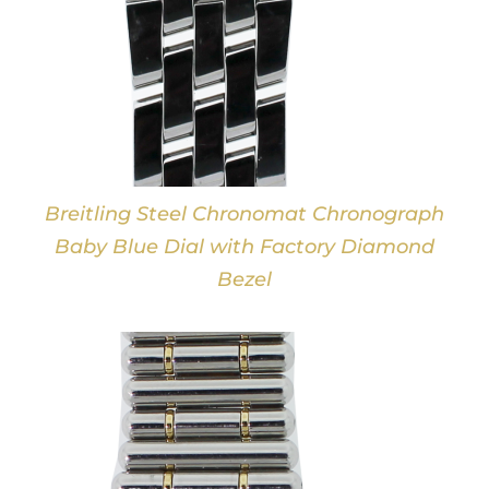
Breitling Steel Chronomat Chronograph
Baby Blue Dial with Factory Diamond
Bezel