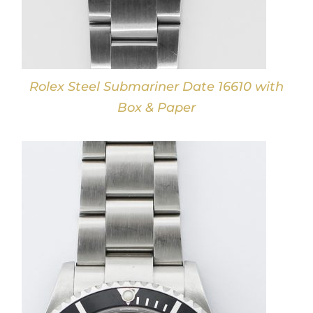
Rolex Steel Submariner Date 16610 with
Box & Paper