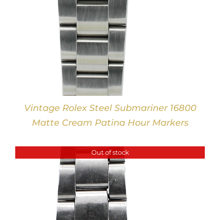
Vintage Rolex Steel Submariner 16800
Matte Cream Patina Hour Markers
Out of stock