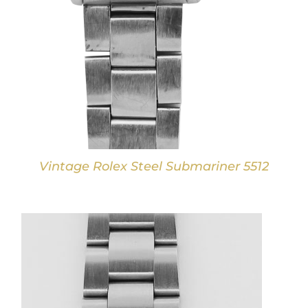
Vintage Rolex Steel Submariner 5512