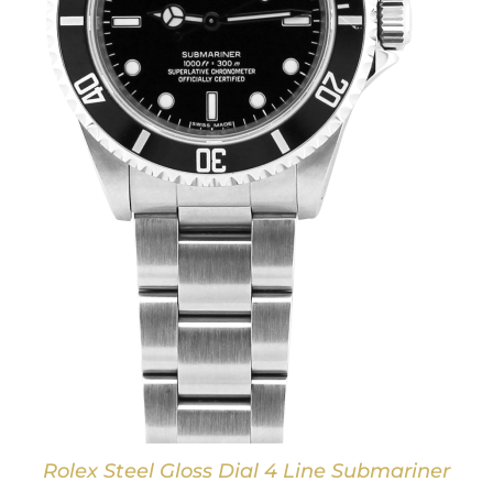
Rolex Steel Gloss Dial 4 Line Submariner