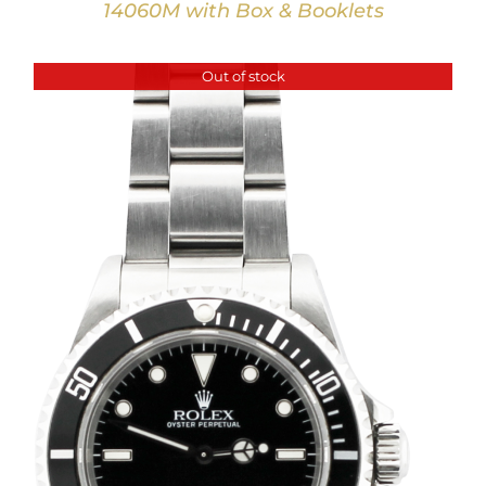
14060M with Box & Booklets
Out of stock