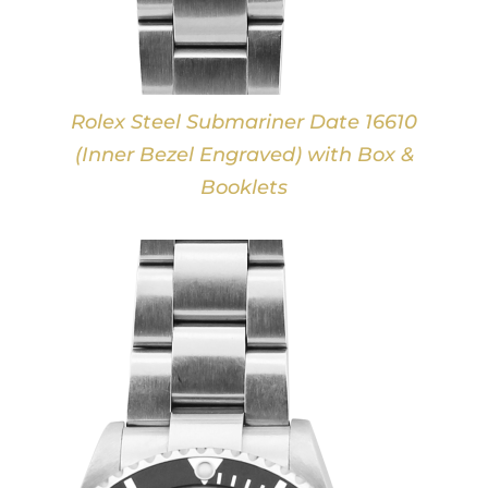
Rolex Steel Submariner Date 16610
(Inner Bezel Engraved) with Box &
Booklets