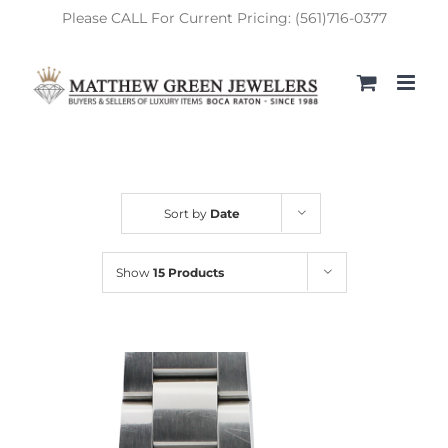
Skip
Please CALL For Current Pricing: (561)716-0377
to
content
Sort by
Date
Show
15 Products