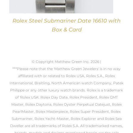
Rolex Steel Submariner Date 16610 with
Box & Card
© Copyright Matthew Green Inc.
2026 |
***Please note that the 'Matthew Green Jewelers' is in no way
affiliated with or related to Rolex USA, Rolex S.A., Rolex
International, Breitling, North American watch Company, Patek
Philippe or any other luxury watch brands. Rolex is a trademark
of 'Rolex USA'. Rolex Day Date, Rolex President, Rolex GMT
Master, Rolex Daytona, Rolex Oyster Perpetual Datejust, Rolex
PearlMaster, Rolex Masterpiece, Rolex Super President, Rolex
Submariner, Rolex Yacht-Master, Rolex Explorer and Rolex Sea
Dweller are all trademarks of Rolex S.A. All trademarked names,
brands, models and designs mentioned herein are the sole