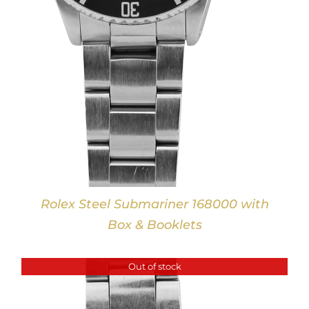
Rolex Steel Submariner 168000 with
Box & Booklets
Out of stock