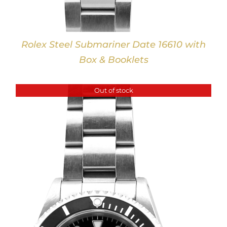
Rolex Steel Submariner Date 16610 with
Box & Booklets
Out of stock