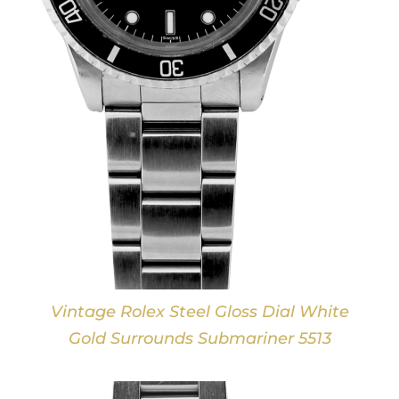
Vintage Rolex Steel Gloss Dial White
Gold Surrounds Submariner 5513