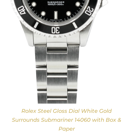
Rolex Steel Gloss Dial White Gold
Surrounds Submariner 14060 with Box &
Paper