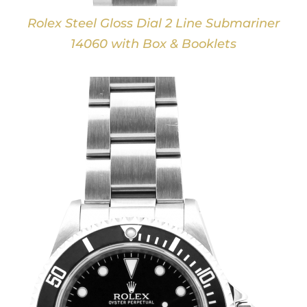
Rolex Steel Gloss Dial 2 Line Submariner
14060 with Box & Booklets