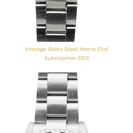
Vintage Rolex Steel Matte Dial
Submariner 5513