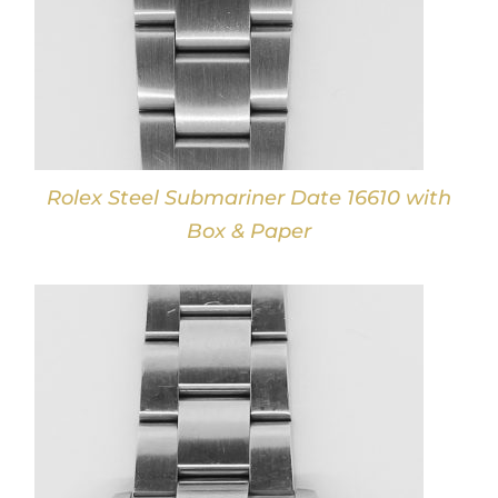
Rolex Steel Submariner Date 16610 with
Box & Paper