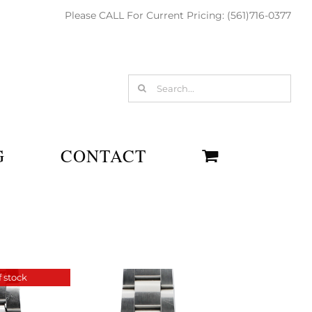
Please CALL For Current Pricing: (561)716-0377
Search
for:
G
CONTACT
 stock