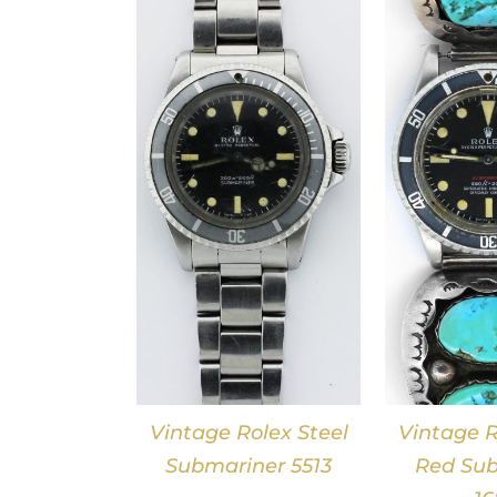
DETAILS
DETAILS
Vintage Rolex Steel
Vintage R
Submariner 5513
Red Sub