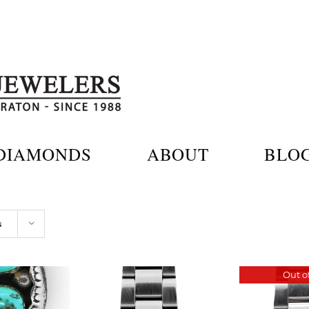
DIAMONDS
ABOUT
BLO
s
Out of