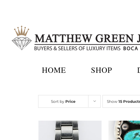
Skip
to
content
HOME
SHOP
Sort by
Price
Show
15 Product