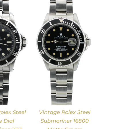
DETAILS
olex Steel
Vintage Rolex Steel
 Dial
Submariner 16800