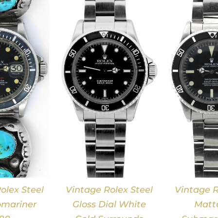
DETAILS
DETAILS
olex Steel
Vintage Rolex Steel
Vintage R
mariner
Gloss Dial White
Matte