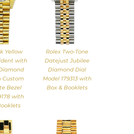
k Yellow
Rolex Two-Tone
ident with
Datejust Jubilee
 Diamond
Diamond Dial
h Custom
Model 179313 with
e Bezel
Box & Booklets
178 with
ooklets