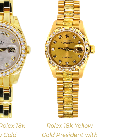
DETAILS
olex 18k
Rolex 18k Yellow
w Gold
Gold President with