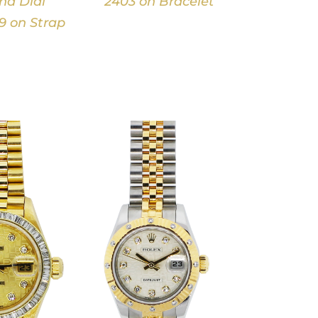
d Dial
2403 on Bracelet
9 on Strap
DETAILS