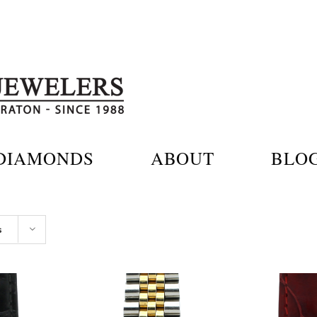
DIAMONDS
ABOUT
BLO
s