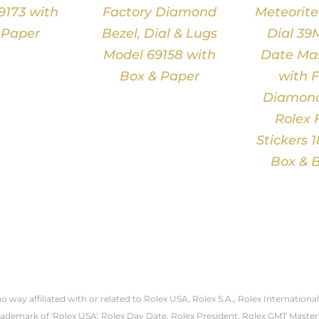
9173 with
Factory Diamond
Meteorit
 Paper
Bezel, Dial & Lugs
Dial 39
Model 69158 with
Date Mas
Box & Paper
with F
Diamond
Rolex 
Stickers 
Box & B
 no way affiliated with or related to Rolex USA, Rolex S.A., Rolex Internati
trademark of 'Rolex USA'. Rolex Day Date, Rolex President, Rolex GMT Master