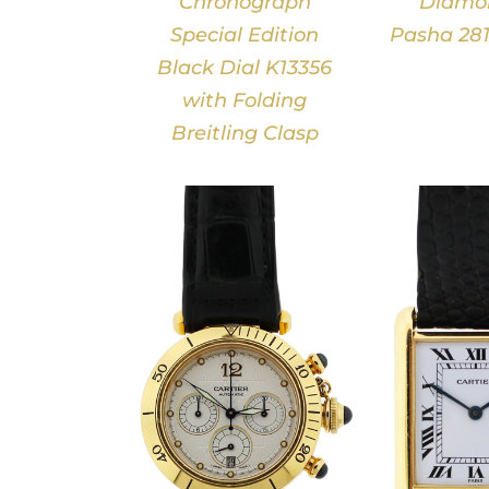
Chronograph
Diamon
Special Edition
Pasha 281
Black Dial K13356
with Folding
Breitling Clasp
DETAILS
DETAILS