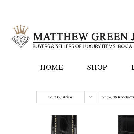
Skip
to
content
HOME
SHOP
Sort by
Price
Show
15 Product