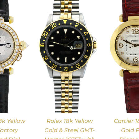
DETAILS
DETAILS
8k Yellow
Rolex 18k Yellow
Cartier 1
actory
Gold & Steel GMT-
Gold F