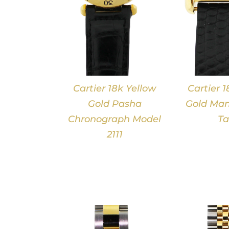
Cartier 18k Yellow
Cartier 1
Gold Pasha
Gold Man
Chronograph Model
Ta
2111