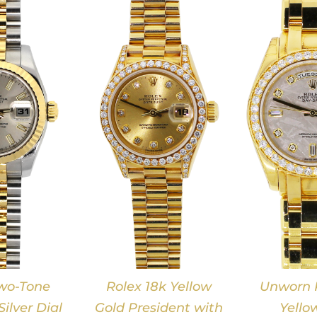
DETAILS
DETAILS
wo-Tone
Rolex 18k Yellow
Unworn R
ilver Dial
Gold President with
Yello