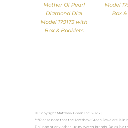
Mother Of Pearl
Model 17
Diamond Dial
Box &
Model 179173 with
Box & Booklets
© Copyright Matthew Green Inc.
2026 |
***Please note that the 'Matthew Green Jewelers' is in
Philippe or any other luxury watch brands. Rolex is a 