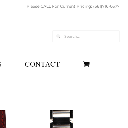
Please CALL For Current Pricing: (561)716-0377
Search
for:
G
CONTACT