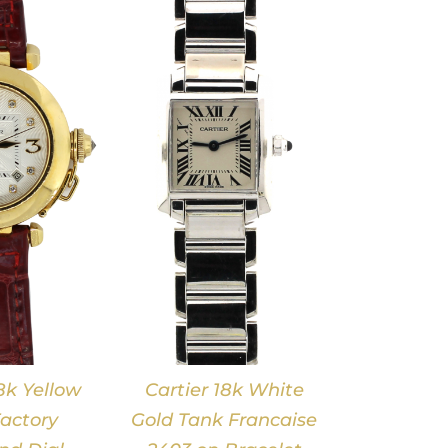
DETAILS
8k Yellow
Cartier 18k White
actory
Gold Tank Francaise