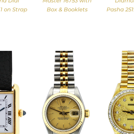
d Dial
Master 16753 with
Diamon
1 on Strap
Box & Booklets
Pasha 251
DETAILS
DETAILS