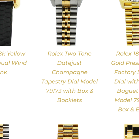
8k Yellow
Rolex Two-Tone
Rolex 18
ual Wind
Datejust
Gold Pres
nk
Champagne
Factory
Tapestry Dial Model
Dial wit
79173 with Box &
Baguett
Booklets
Model 79
Box & B