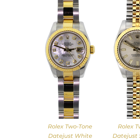
DETAILS
DETAILS
Rolex Two-Tone
Rolex T
Datejust White
Datejust S