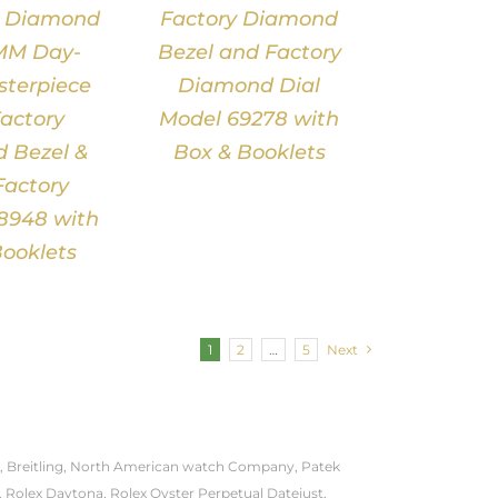
e Diamond
Factory Diamond
MM Day-
Bezel and Factory
terpiece
Diamond Dial
actory
Model 69278 with
 Bezel &
Box & Booklets
Factory
18948 with
ooklets
1
2
…
5
Next
onal, Breitling, North American watch Company, Patek
, Rolex Daytona, Rolex Oyster Perpetual Datejust,