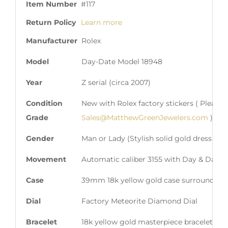
Item Number
#117
Return Policy
Learn more
Manufacturer
Rolex
Model
Day-Date Model 18948
Year
Z serial (circa 2007)
Condition
New with Rolex factory stickers ( Please 
Grade
Sales@MatthewGreenJewelers.com
)
Gender
Man or Lady (Stylish solid gold dress mod
Movement
Automatic caliber 3155 with Day & Date 
Case
39mm 18k yellow gold case surrounded by
Dial
Factory Meteorite Diamond Dial
Bracelet
18k yellow gold masterpiece bracelet wit