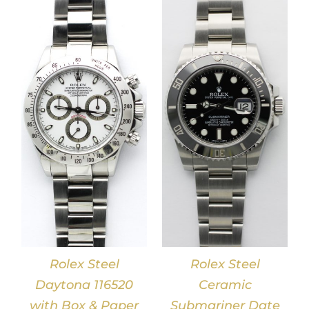
DETAILS
Rolex Steel
Rolex Steel
Daytona 116520
Ceramic
with Box & Paper
Submariner Date