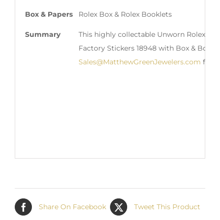
Box & Papers
Rolex Box & Rolex Booklets
Summary
This highly collectable Unworn Rolex 1
Factory Stickers 18948 with Box & Bookle
Sales@MatthewGreenJewelers.com
for i
Share On Facebook
Tweet This Product