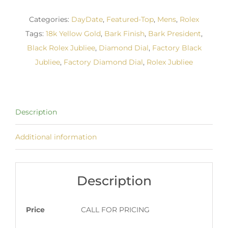
Categories:
DayDate
,
Featured-Top
,
Mens
,
Rolex
Tags:
18k Yellow Gold
,
Bark Finish
,
Bark President
,
Black Rolex Jubliee
,
Diamond Dial
,
Factory Black
Jubliee
,
Factory Diamond Dial
,
Rolex Jubliee
Description
Additional information
Description
Price
CALL FOR PRICING