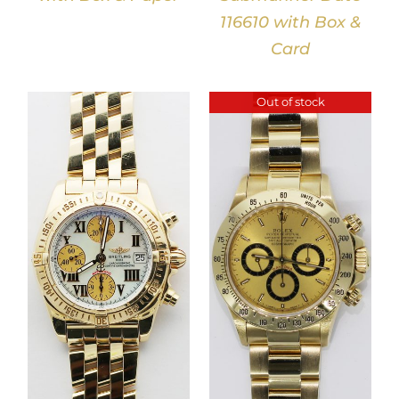
116610 with Box &
Card
Out of stock
DETAILS