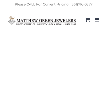
Skip
Please CALL For Current Pricing: (561)716-0377
to
content