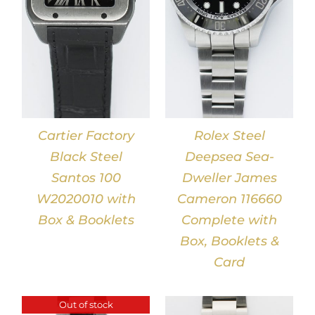
Cartier Factory
Rolex Steel
Black Steel
Deepsea Sea-
Santos 100
Dweller James
W2020010 with
Cameron 116660
Box & Booklets
Complete with
Box, Booklets &
Card
Out of stock