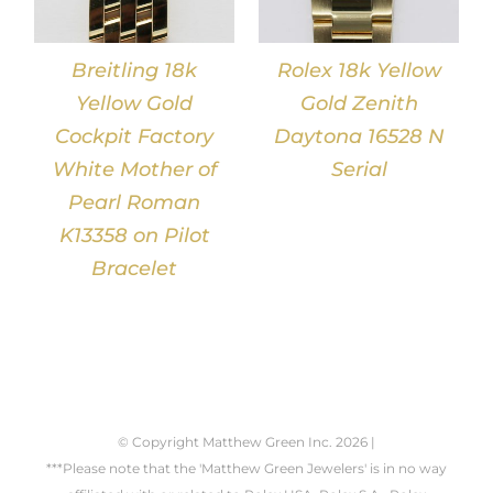
Breitling 18k
Rolex 18k Yellow
Yellow Gold
Gold Zenith
Cockpit Factory
Daytona 16528 N
White Mother of
Serial
Pearl Roman
K13358 on Pilot
Bracelet
© Copyright Matthew Green Inc.
2026 |
***Please note that the 'Matthew Green Jewelers' is in no way