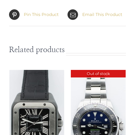
Pin This Product
Email This Product
Related products
Out of stock
DETAILS