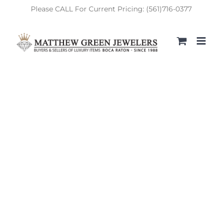
Skip
Please CALL For Current Pricing: (561)716-0377
to
content