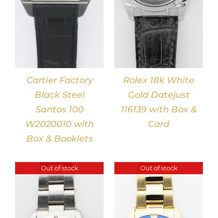
Cartier Factory
Rolex 18k White
Black Steel
Gold Datejust
Santos 100
116139 with Box &
W2020010 with
Card
Box & Booklets
Out of stock
Out of stock