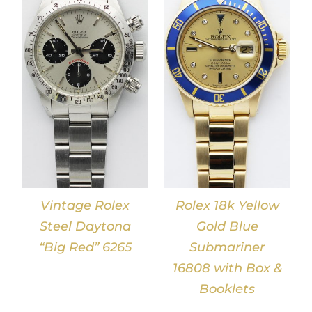
DETAILS
Vintage Rolex
Rolex 18k Yellow
Steel Daytona
Gold Blue
“Big Red” 6265
Submariner
16808 with Box &
Booklets