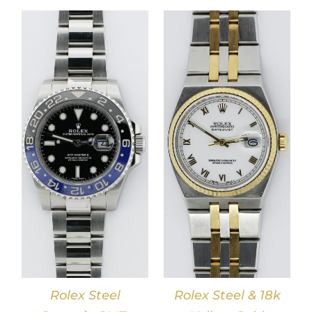
DETAILS
Rolex Steel
Rolex Steel & 18k