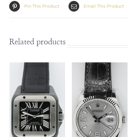
Pin This Product
Email This Product
Related products
DETAILS