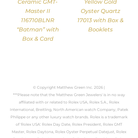
Ceramic GMT-
Yellow Gold
Master II
Oyster Quartz
116710BLNR
17013 with Box &
“Batman” with
Booklets
Box & Card
© Copyright Matthew Green Inc.
2026 |
***Please note that the 'Matthew Green Jewelers' is in no way
affiliated with or related to Rolex USA, Rolex S.A., Rolex
International, Breitling, North American watch Company, Patek
Philippe or any other luxury watch brands. Rolex is a trademark
of 'Rolex USA'. Rolex Day Date, Rolex President, Rolex GMT
Master, Rolex Daytona, Rolex Oyster Perpetual Datejust, Rolex