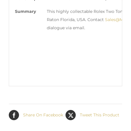
Summary
This highly collectable Rolex Two Tone D
Raton Florida, USA. Contact
Sales@Matt
dialogue via email.
Share On Facebook
Tweet This Product