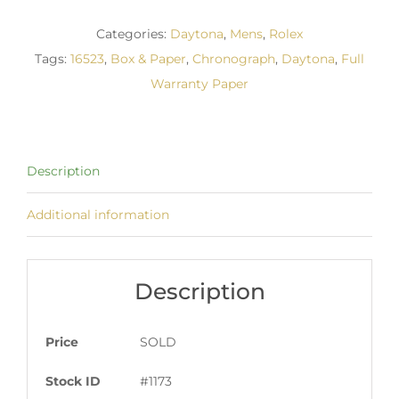
Categories:
Daytona
,
Mens
,
Rolex
Tags:
16523
,
Box & Paper
,
Chronograph
,
Daytona
,
Full
Warranty Paper
Description
Additional information
Description
Price
SOLD
Stock ID
#1173