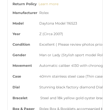
Return Policy
Learn more
Manufacturer
Rolex
Model
Daytona Model 116523
Year
Z (Circa 2007)
Condition
Excellent ( Please review photos prior t
Gender
Man or Lady (Stylish sport model Rolex en
Movement
Automatic caliber 4130 with chronograph
Case
40mm stainless steel case (Thin case with
Dial
Stunning black factory diamond Dial wit
Bracelet
Steel and 18k yellow gold oyster bracelet 
Box & Paper
Rolex Box & Booklets accompanied by Or