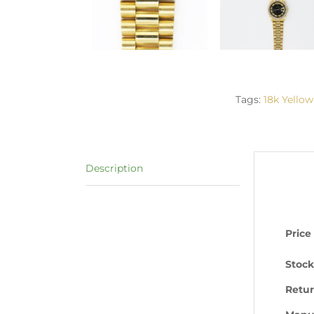
Tags:
18k Yellow
Description
Price
Stock
Retur