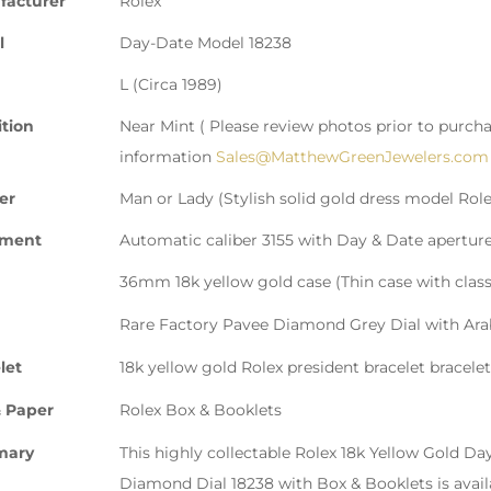
facturer
Rolex
l
Day-Date Model 18238
L (Circa 1989)
tion
Near Mint ( Please review photos prior to purcha
information
Sales@MatthewGreenJewelers.com
er
Man or Lady (Stylish solid gold dress model Role
ment
Automatic caliber 3155 with Day & Date apertur
36mm 18k yellow gold case (Thin case with class
Rare Factory Pavee Diamond Grey Dial with Ara
let
18k yellow gold Rolex president bracelet bracelet
 Paper
Rolex Box & Booklets
mary
This highly collectable Rolex 18k Yellow Gold 
Diamond Dial 18238 with Box & Booklets is avai