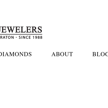
DIAMONDS
ABOUT
BLO