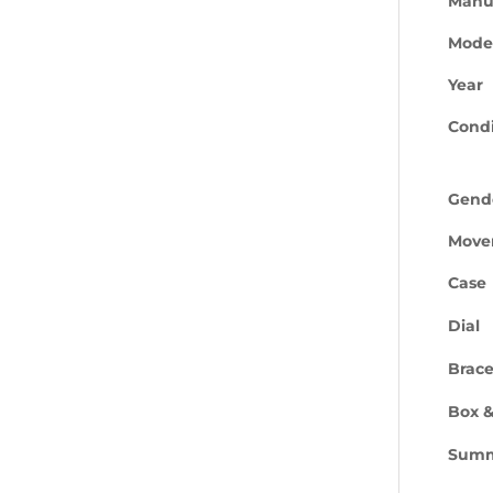
Manu
Mode
Year
Condi
Gend
Move
Case
Dial
Brace
Box &
Sum