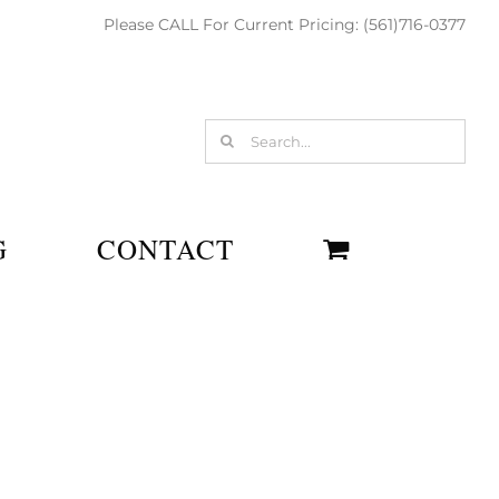
Please CALL For Current Pricing: (561)716-0377
Search
for:
G
CONTACT