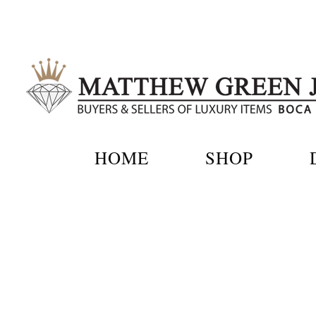
Skip
to
content
HOME
SHOP