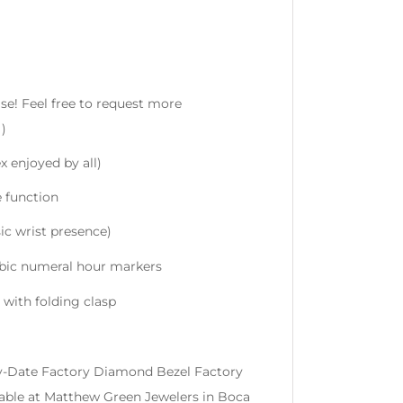
se! Feel free to request more
)
x enjoyed by all)
e function
ic wrist presence)
bic numeral hour markers
 with folding clasp
Day-Date Factory Diamond Bezel Factory
lable at Matthew Green Jewelers in Boca