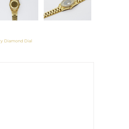
ry Diamond Dial