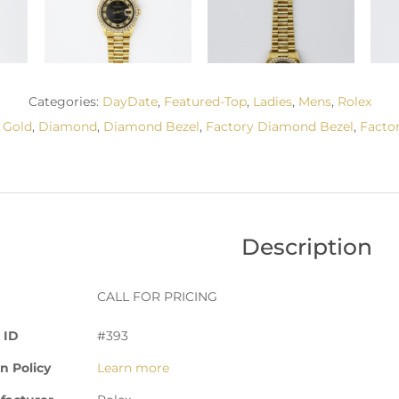
Categories:
DayDate
,
Featured-Top
,
Ladies
,
Mens
,
Rolex
 Gold
,
Diamond
,
Diamond Bezel
,
Factory Diamond Bezel
,
Facto
Description
CALL FOR PRICING
 ID
#393
n Policy
Learn more