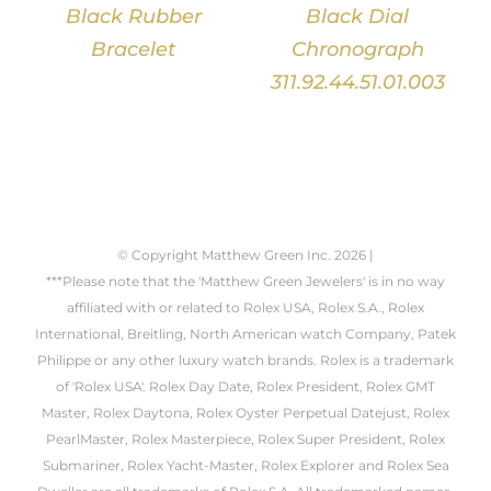
Black Rubber
Black Dial
Bracelet
Chronograph
311.92.44.51.01.003
© Copyright Matthew Green Inc.
2026 |
***Please note that the 'Matthew Green Jewelers' is in no way
affiliated with or related to Rolex USA, Rolex S.A., Rolex
International, Breitling, North American watch Company, Patek
Philippe or any other luxury watch brands. Rolex is a trademark
of 'Rolex USA'. Rolex Day Date, Rolex President, Rolex GMT
Master, Rolex Daytona, Rolex Oyster Perpetual Datejust, Rolex
PearlMaster, Rolex Masterpiece, Rolex Super President, Rolex
Submariner, Rolex Yacht-Master, Rolex Explorer and Rolex Sea