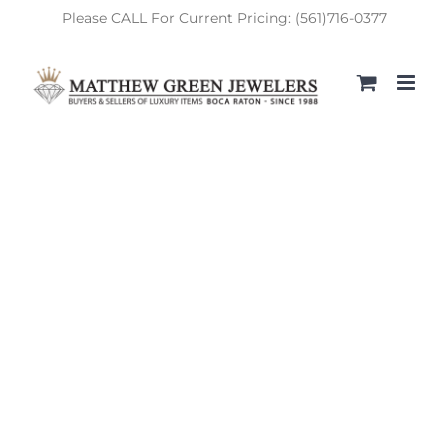
Skip
Please CALL For Current Pricing: (561)716-0377
to
content