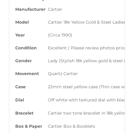
Manufacturer
Cartier
Model
Cartier 18k Yellow Gold & Steel Ladies S
Year
(Circa 1990)
Condition
Excellent ( Please review photos prior t
Gender
Lady (Stylish 18k yellow gold & steel dre
Movement
Quartz Cartier
Case
22mm steel yellow case (Thin case with e
Dial
Off white with textured dial with black
Bracelet
Cartier two tone bracelet in 18k yellow go
Box & Paper
Cartier Box & Booklets