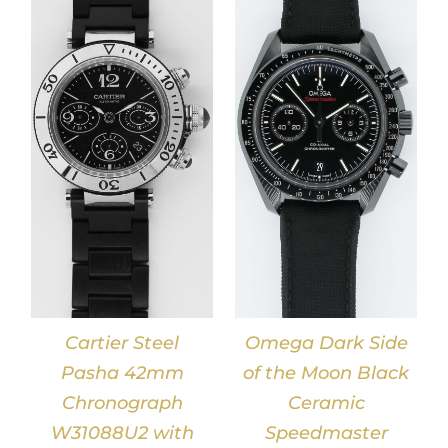
DETAILS
Cartier Steel
Omega Dark Side
Pasha 42mm
of the Moon Black
Chronograph
Ceramic
W31088U2 with
Speedmaster