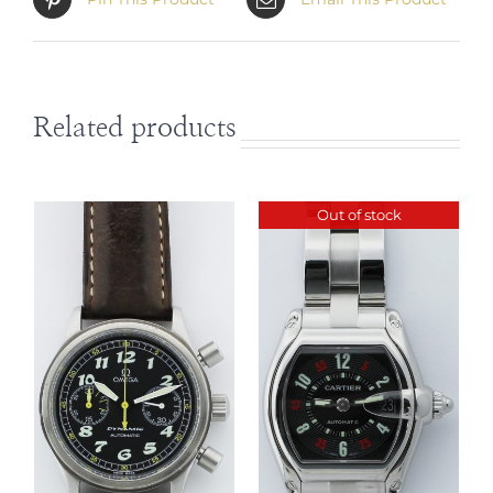
Related products
Out of stock
DETAILS