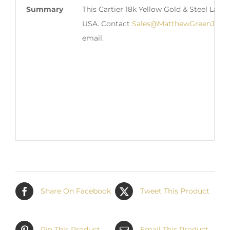
Summary
This Cartier 18k Yellow Gold & Steel Ladi
USA. Contact
Sales@MatthewGreenJewel
email.
Share On Facebook
Tweet This Product
Pin This Product
Email This Product