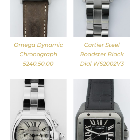
Omega Dynamic
Cartier Steel
Chronograph
Roadster Black
5240.50.00
Dial W62002V3