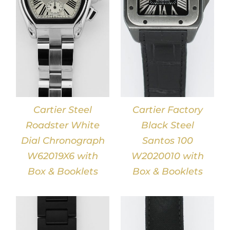
DETAILS
Cartier Steel
Cartier Factory
Roadster White
Black Steel
Dial Chronograph
Santos 100
W62019X6 with
W2020010 with
Box & Booklets
Box & Booklets