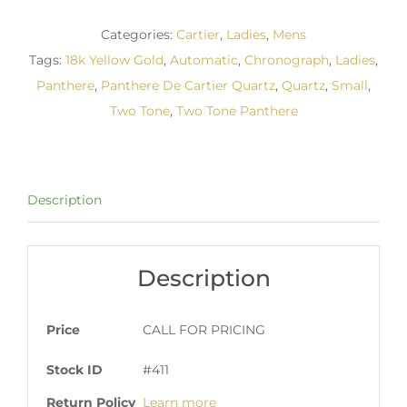
Categories:
Cartier
,
Ladies
,
Mens
Tags:
18k Yellow Gold
,
Automatic
,
Chronograph
,
Ladies
,
Panthere
,
Panthere De Cartier Quartz
,
Quartz
,
Small
,
Two Tone
,
Two Tone Panthere
Description
Description
Price
CALL FOR PRICING
Stock ID
#411
Return Policy
Learn more