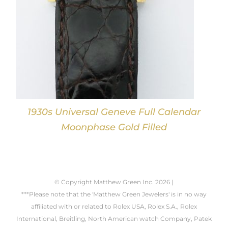
1930s Universal Geneve Full Calendar
Moonphase Gold Filled
© Copyright Matthew Green Inc.
2026 |
***Please note that the 'Matthew Green Jewelers' is in no way
affiliated with or related to Rolex USA, Rolex S.A., Rolex
International, Breitling, North American watch Company, Patek