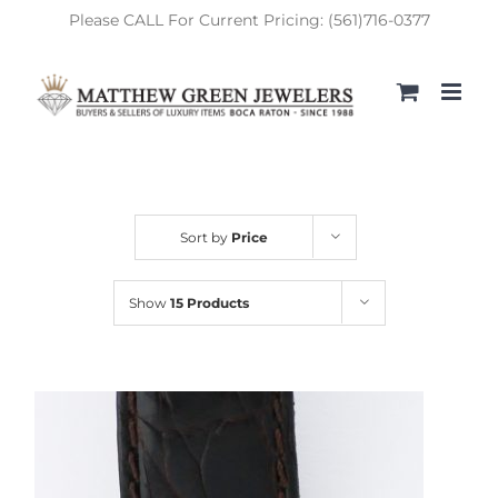
Skip
Please CALL For Current Pricing: (561)716-0377
to
content
Sort by
Price
Show
15 Products