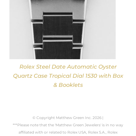
Rolex Steel Date Automatic Oyster
Quartz Case Tropical Dial 1530 with Box
& Booklets
© Copyright Matthew Green Inc.
2026 |
***Please note that the 'Matthew Green Jewelers' is in no way
affiliated with or related to Rolex USA, Rolex S.A., Rolex