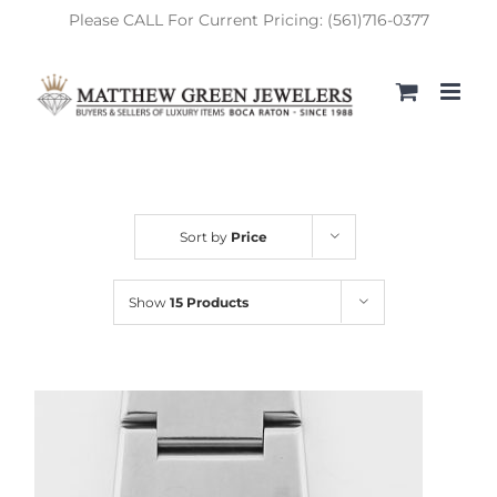
Skip
Please CALL For Current Pricing: (561)716-0377
to
content
Sort by
Price
Show
15 Products