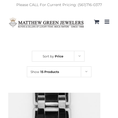
Skip
Please CALL For Current Pricing: (561)716-0377
to
content
Sort by
Price
Show
15 Products