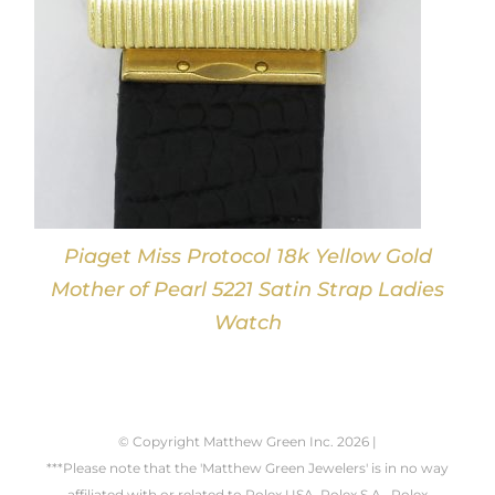
Piaget Miss Protocol 18k Yellow Gold
Mother of Pearl 5221 Satin Strap Ladies
Watch
© Copyright Matthew Green Inc.
2026 |
***Please note that the 'Matthew Green Jewelers' is in no way
affiliated with or related to Rolex USA, Rolex S.A., Rolex