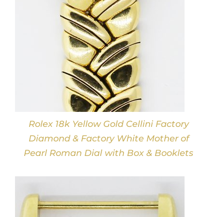
Rolex 18k Yellow Gold Cellini Factory
Diamond & Factory White Mother of
Pearl Roman Dial with Box & Booklets