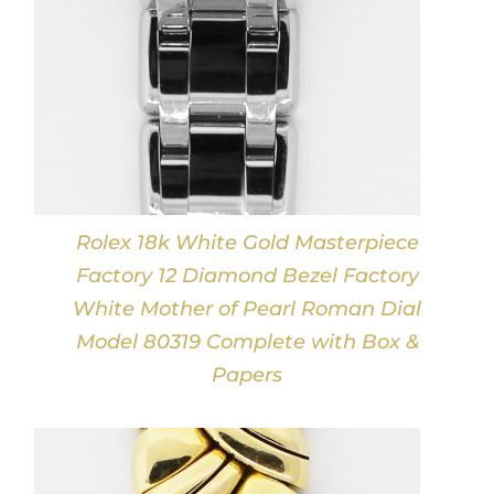
Rolex 18k White Gold Masterpiece
Factory 12 Diamond Bezel Factory
White Mother of Pearl Roman Dial
Model 80319 Complete with Box &
Papers