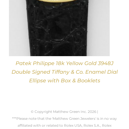
Patek Philippe 18k Yellow Gold 3948J
Double Signed Tiffany & Co. Enamel Dial
Ellipse with Box & Booklets
© Copyright Matthew Green Inc.
2026 |
***Please note that the 'Matthew Green Jewelers' is in no way
affiliated with or related to Rolex USA, Rolex S.A., Rolex