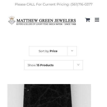
Skip
Please CALL For Current Pricing: (561)716-0377
to
content
Sort by
Price
Show
15 Products