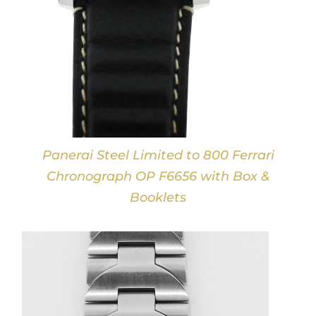
Panerai Steel Limited to 800 Ferrari
Chronograph OP F6656 with Box &
Booklets