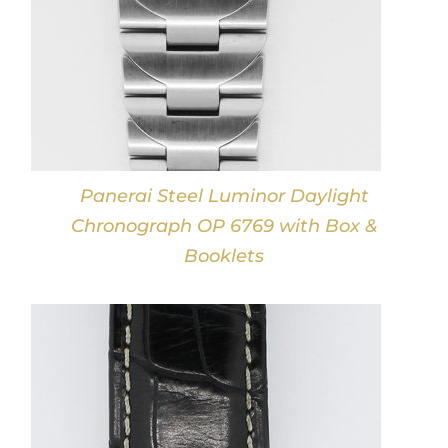
Panerai Steel Luminor Daylight
Chronograph OP 6769 with Box &
Booklets