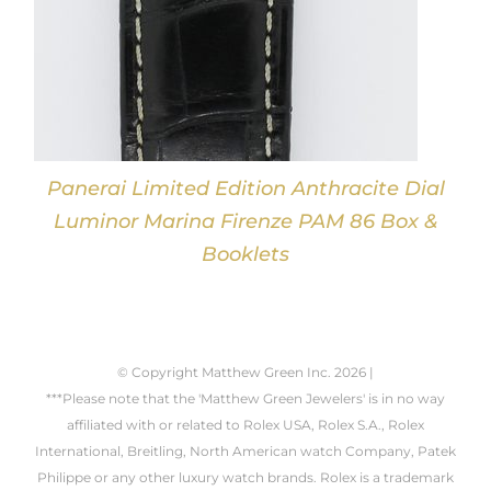
Panerai Limited Edition Anthracite Dial
Luminor Marina Firenze PAM 86 Box &
Booklets
© Copyright Matthew Green Inc.
2026 |
***Please note that the 'Matthew Green Jewelers' is in no way
affiliated with or related to Rolex USA, Rolex S.A., Rolex
International, Breitling, North American watch Company, Patek
Philippe or any other luxury watch brands. Rolex is a trademark