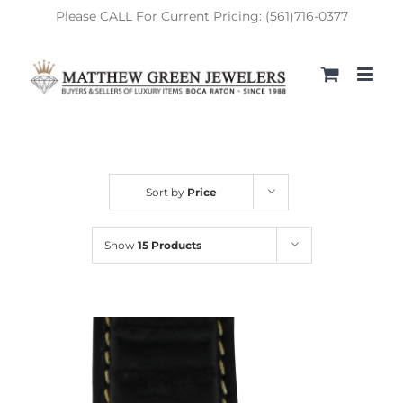
Skip
Please CALL For Current Pricing: (561)716-0377
to
content
Sort by
Price
Show
15 Products