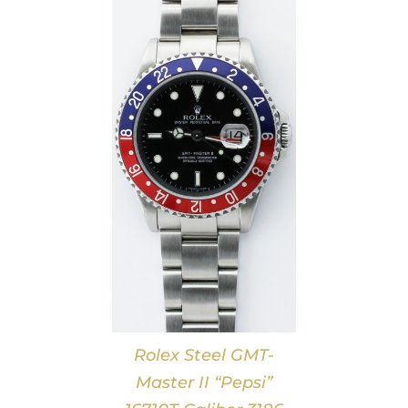
DETAILS
Rolex Steel GMT-
Master II “Pepsi”