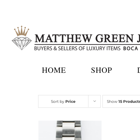
Skip
to
content
HOME
SHOP
Sort by
Price
Show
15 Product