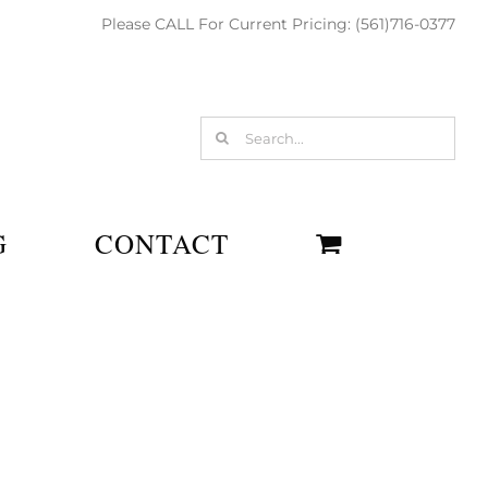
Please CALL For Current Pricing: (561)716-0377
Search
for:
G
CONTACT