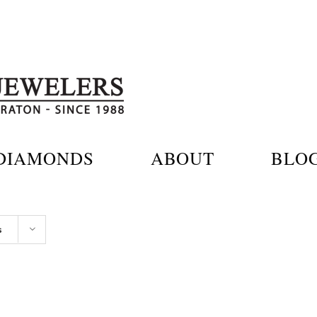
DIAMONDS
ABOUT
BLO
s