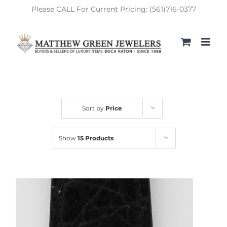
Skip
Please CALL For Current Pricing: (561)716-0377
to
content
Sort by
Price
Show
15 Products