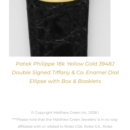
Patek Philippe 18k Yellow Gold 3948J
Double Signed Tiffany & Co. Enamel Dial
Ellipse with Box & Booklets
© Copyright Matthew Green Inc.
2026 |
***Please note that the 'Matthew Green Jewelers' is in no way
affiliated with or related to Rolex USA, Rolex S.A., Rolex