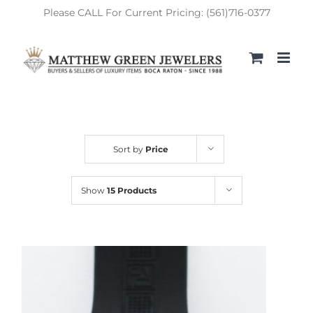
Skip
Please CALL For Current Pricing: (561)716-0377
to
content
Sort by
Price
Show
15 Products