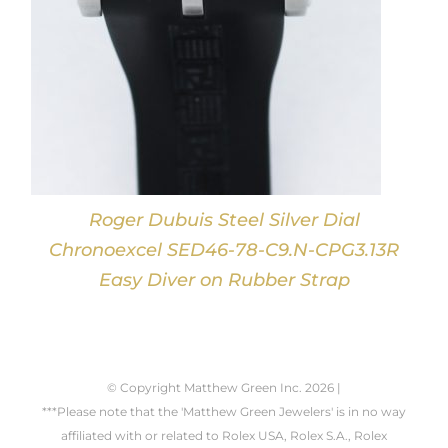
Roger Dubuis Steel Silver Dial
Chronoexcel SED46-78-C9.N-CPG3.13R
Easy Diver on Rubber Strap
© Copyright Matthew Green Inc.
2026 |
***Please note that the 'Matthew Green Jewelers' is in no way
affiliated with or related to Rolex USA, Rolex S.A., Rolex