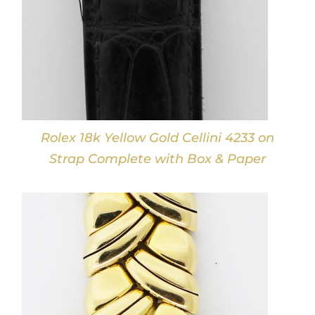
Rolex 18k Yellow Gold Cellini 4233 on
Strap Complete with Box & Paper