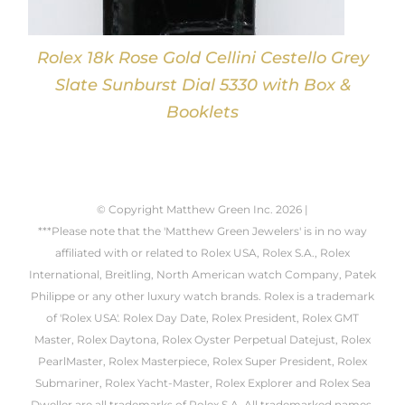
Rolex 18k Rose Gold Cellini Cestello Grey
Slate Sunburst Dial 5330 with Box &
Booklets
© Copyright Matthew Green Inc.
2026 |
***Please note that the 'Matthew Green Jewelers' is in no way
affiliated with or related to Rolex USA, Rolex S.A., Rolex
International, Breitling, North American watch Company, Patek
Philippe or any other luxury watch brands. Rolex is a trademark
of 'Rolex USA'. Rolex Day Date, Rolex President, Rolex GMT
Master, Rolex Daytona, Rolex Oyster Perpetual Datejust, Rolex
PearlMaster, Rolex Masterpiece, Rolex Super President, Rolex
Submariner, Rolex Yacht-Master, Rolex Explorer and Rolex Sea
Dweller are all trademarks of Rolex S.A. All trademarked names,