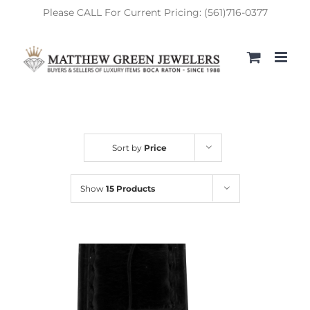
Skip
Please CALL For Current Pricing: (561)716-0377
to
content
Sort by
Price
Show
15 Products