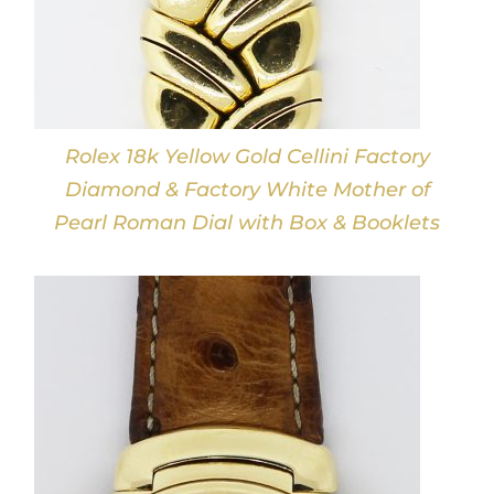
Rolex 18k Yellow Gold Cellini Factory
Diamond & Factory White Mother of
Pearl Roman Dial with Box & Booklets