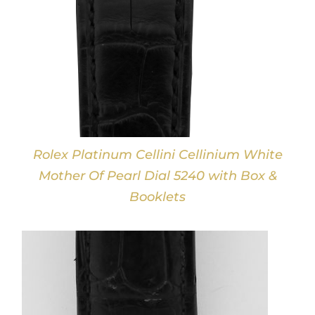
Rolex Platinum Cellini Cellinium White
Mother Of Pearl Dial 5240 with Box &
Booklets