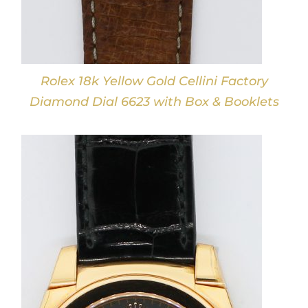
Rolex 18k Yellow Gold Cellini Factory
Diamond Dial 6623 with Box & Booklets