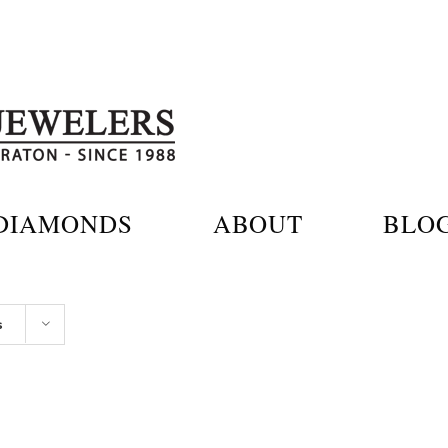
DIAMONDS
ABOUT
BLO
s