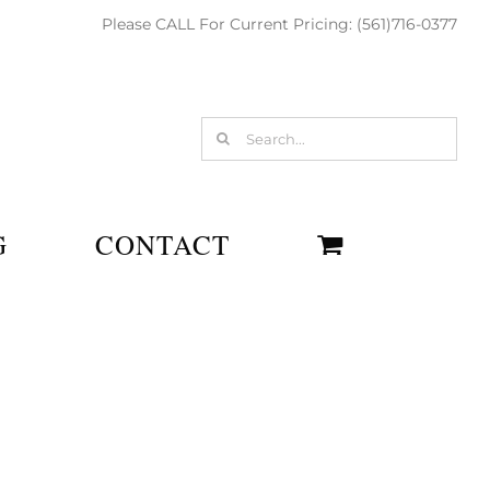
Please CALL For Current Pricing: (561)716-0377
Search
for:
G
CONTACT