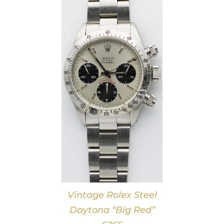
DETAILS
Vintage Rolex Steel
Daytona “Big Red”