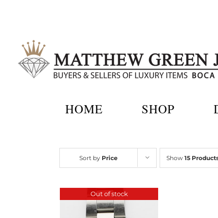
Skip
to
content
HOME
SHOP
Sort by
Price
Show
15 Product
Out of stock