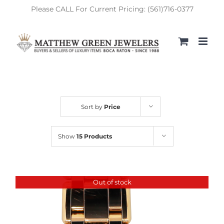
Skip
Please CALL For Current Pricing: (561)716-0377
to
content
Sort by
Price
Show
15 Products
Out of stock