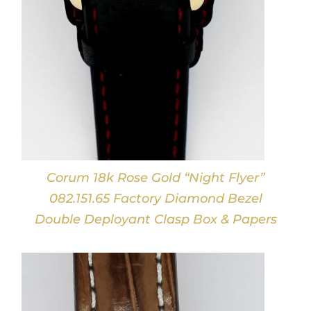
Corum 18k Rose Gold “Night Flyer”
082.151.65 Factory Diamond Bezel
Double Deployant Clasp Box & Papers