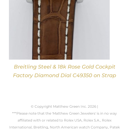
Breitling Steel & 18k Rose Gold Cockpit
Factory Diamond Dial C49350 on Strap
© Copyright Matthew Green Inc.
2026 |
***Please note that the 'Matthew Green Jewelers' is in no way
affiliated with or related to Rolex USA, Rolex S.A., Rolex
International, Breitling, North American watch Company, Patek