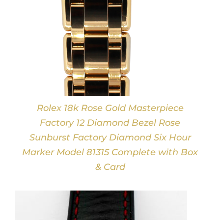
Rolex 18k Rose Gold Masterpiece
Factory 12 Diamond Bezel Rose
Sunburst Factory Diamond Six Hour
Marker Model 81315 Complete with Box
& Card