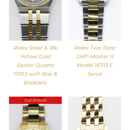
Rolex Steel & 18k
Rolex Two Tone
Yellow Gold
GMT-Master II
Oyster Quartz
Model 16713 F
17013 with Box &
Serial
Booklets
Out of stock