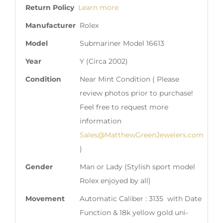
Return Policy
Learn more
Manufacturer
Rolex
Model
Submariner Model 16613
Year
Y (Circa 2002)
Condition
Near Mint Condition ( Please
review photos prior to purchase!
Feel free to request more
information
Sales@MatthewGreenJewelers.com
)
Gender
Man or Lady (Stylish sport model
Rolex enjoyed by all)
Movement
Automatic Caliber : 3135 with Date
Function & 18k yellow gold uni-