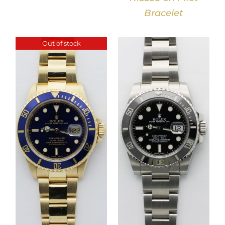
Bracelet
Out of stock
DETAILS