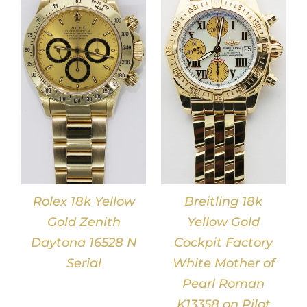
DETAILS
Rolex 18k Yellow
Breitling 18k
Gold Zenith
Yellow Gold
Daytona 16528 N
Cockpit Factory
Serial
White Mother of
Pearl Roman
K13358 on Pilot