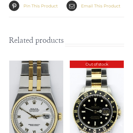
Submariner Champagne Serti
Pin This Product
Email This Product
Diamond & Sapphire Dial 16613
with Box & Paper is available at
Matthew Green Jewelers in Boca
Raton Florida, USA. Contact
Related products
Sales@MatthewGreenJewelers.com
for information regarding this
timepiece. We love trade-ins! Feel
Out of stock
free to open a dialogue via email.
DETAILS