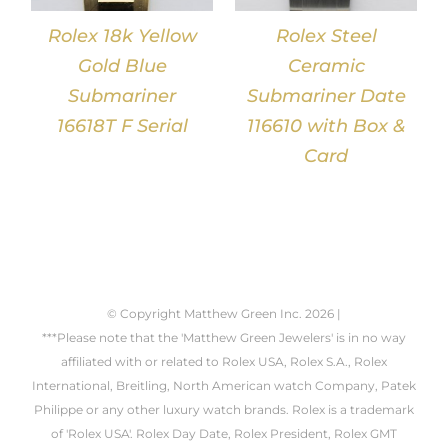
Rolex 18k Yellow
Rolex Steel
Gold Blue
Ceramic
Submariner
Submariner Date
16618T F Serial
116610 with Box &
Card
© Copyright Matthew Green Inc.
2026 |
***Please note that the 'Matthew Green Jewelers' is in no way
affiliated with or related to Rolex USA, Rolex S.A., Rolex
International, Breitling, North American watch Company, Patek
Philippe or any other luxury watch brands. Rolex is a trademark
of 'Rolex USA'. Rolex Day Date, Rolex President, Rolex GMT