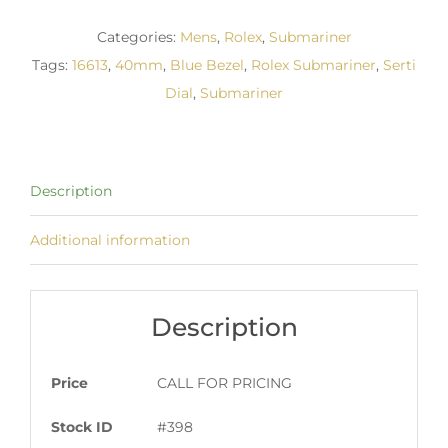
Categories:
Mens
,
Rolex
,
Submariner
Tags:
16613
,
40mm
,
Blue Bezel
,
Rolex Submariner
,
Serti
Dial
,
Submariner
Description
Additional information
Description
Price
CALL FOR PRICING
Stock ID
#398