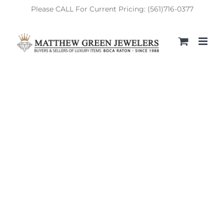
Skip
Please CALL For Current Pricing: (561)716-0377
to
content