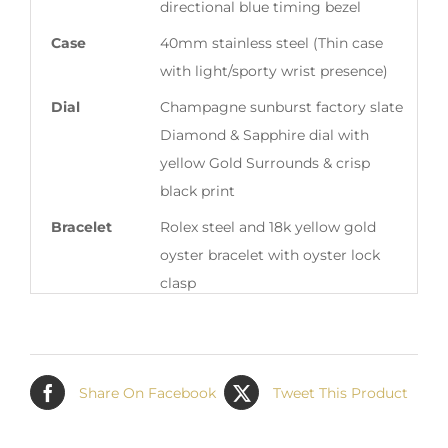
directional blue timing bezel
Case
40mm stainless steel (Thin case
with light/sporty wrist presence)
Dial
Champagne sunburst factory slate
Diamond & Sapphire dial with
yellow Gold Surrounds & crisp
black print
Bracelet
Rolex steel and 18k yellow gold
oyster bracelet with oyster lock
clasp
Box & Papers
Rolex Box & Original Full One Year
Warranty Paper (Our pre-loved box
is correct to this model’s specific
Share On Facebook
Tweet This Product
year of production)
Summary
This pre-loved Rolex Two Tone