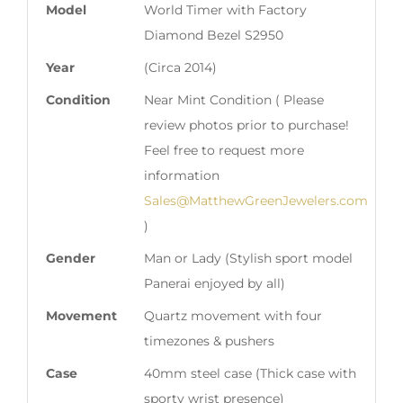
Model
World Timer with Factory
Diamond Bezel S2950
Year
(Circa 2014)
Condition
Near Mint Condition ( Please
review photos prior to purchase!
Feel free to request more
information
Sales@MatthewGreenJewelers.com
)
Gender
Man or Lady (Stylish sport model
Panerai enjoyed by all)
Movement
Quartz movement with four
timezones & pushers
Case
40mm steel case (Thick case with
sporty wrist presence)