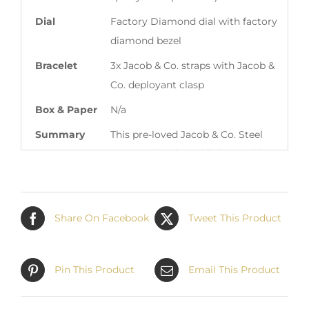
Dial
Factory Diamond dial with factory
diamond bezel
Bracelet
3x Jacob & Co. straps with Jacob &
Co. deployant clasp
Box & Paper
N/a
Summary
This pre-loved Jacob & Co. Steel
Diamond Dial World Timer with
Factory Diamond Bezel S2950 is
available at Matthew Green
Jewelers in Boca Raton Florida,
Share On Facebook
Tweet This Product
USA. Contact
Sales@MatthewGreenJewelers.com
for information regarding this
Pin This Product
Email This Product
timepiece. We love trade-ins! Feel
free to open a dialogue via email.