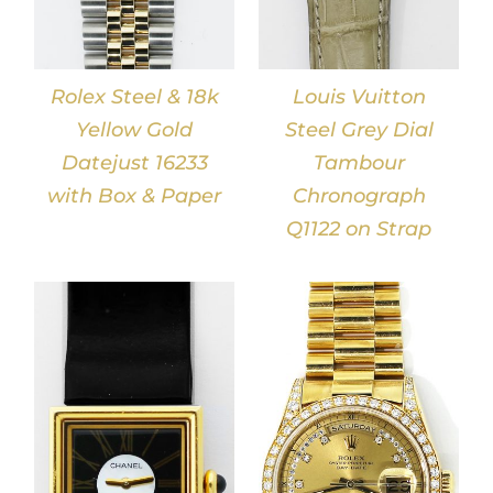
Rolex Steel & 18k
Louis Vuitton
Yellow Gold
Steel Grey Dial
Datejust 16233
Tambour
with Box & Paper
Chronograph
Q1122 on Strap