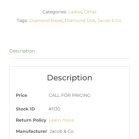
Categories:
Ladies
,
Other
Tags:
Diamond Bezel
,
Diamond Dial
,
Jacob & Co.
Description
Description
Price
CALL FOR PRICING
Stock ID
#1130
Return Policy
Learn more
Manufacturer
Jacob & Co.