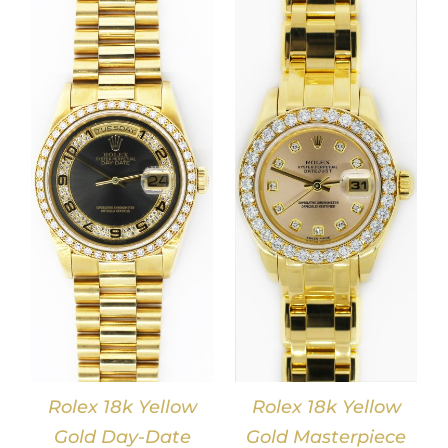
DETAILS
Rolex 18k Yellow
Rolex 18k Yellow
Gold Day-Date
Gold Masterpiece