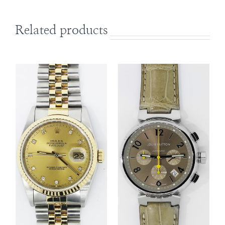
Related products
DETAILS