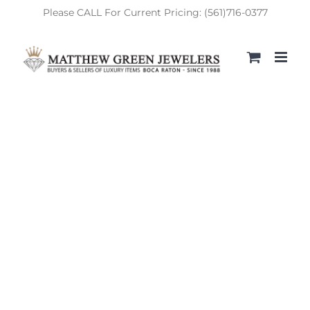
Skip
Please CALL For Current Pricing: (561)716-0377
to
content