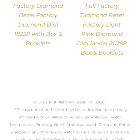
Factory Diamond
Full Factory
Bezel Factory
Diamond Bezel
Diamond Dial
Factory Light
18238 with Box &
Pink Diamond
Booklets
Dial Model 80298
Box & Booklets
© Copyright Matthew Green Inc.
2026 |
***Please note that the 'Matthew Green Jewelers' is in no way
affiliated with or related to Rolex USA, Rolex S.A., Rolex
International, Breitling, North American watch Company, Patek
Philippe or any other luxury watch brands. Rolex is a trademark
of 'Rolex USA'. Rolex Day Date, Rolex President, Rolex GMT