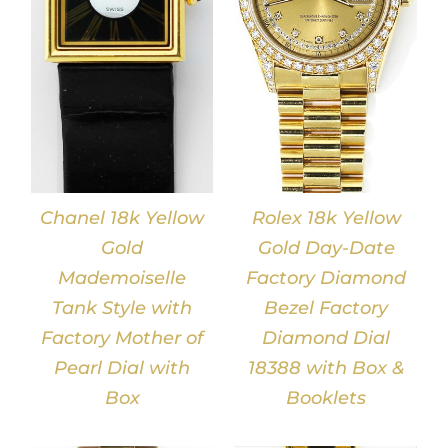
DETAILS
Chanel 18k Yellow
Rolex 18k Yellow
Gold
Gold Day-Date
Mademoiselle
Factory Diamond
Tank Style with
Bezel Factory
Factory Mother of
Diamond Dial
Pearl Dial with
18388 with Box &
Box
Booklets